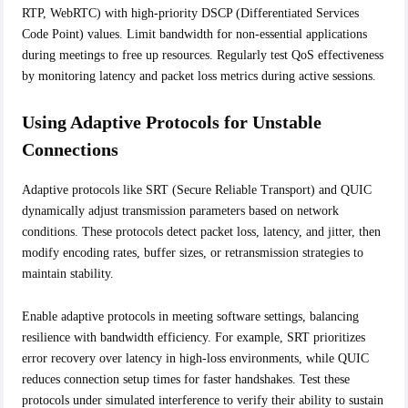
RTP, WebRTC) with high-priority DSCP (Differentiated Services
Code Point) values. Limit bandwidth for non-essential applications
during meetings to free up resources. Regularly test QoS effectiveness
by monitoring latency and packet loss metrics during active sessions.
Using Adaptive Protocols for Unstable
Connections
Adaptive protocols like SRT (Secure Reliable Transport) and QUIC
dynamically adjust transmission parameters based on network
conditions. These protocols detect packet loss, latency, and jitter, then
modify encoding rates, buffer sizes, or retransmission strategies to
maintain stability.
Enable adaptive protocols in meeting software settings, balancing
resilience with bandwidth efficiency. For example, SRT prioritizes
error recovery over latency in high-loss environments, while QUIC
reduces connection setup times for faster handshakes. Test these
protocols under simulated interference to verify their ability to sustain