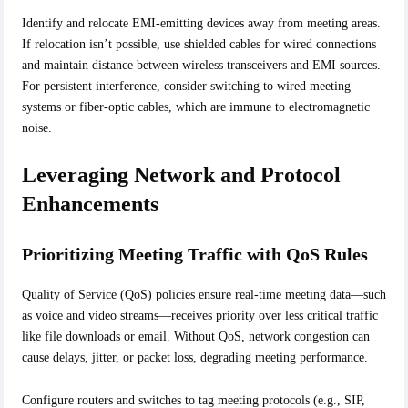
Identify and relocate EMI-emitting devices away from meeting areas.
If relocation isn’t possible, use shielded cables for wired connections
and maintain distance between wireless transceivers and EMI sources.
For persistent interference, consider switching to wired meeting
systems or fiber-optic cables, which are immune to electromagnetic
noise.
Leveraging Network and Protocol
Enhancements
Prioritizing Meeting Traffic with QoS Rules
Quality of Service (QoS) policies ensure real-time meeting data—such
as voice and video streams—receives priority over less critical traffic
like file downloads or email. Without QoS, network congestion can
cause delays, jitter, or packet loss, degrading meeting performance.
Configure routers and switches to tag meeting protocols (e.g., SIP,