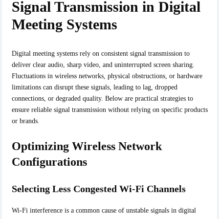
Signal Transmission in Digital
Meeting Systems
Digital meeting systems rely on consistent signal transmission to
deliver clear audio, sharp video, and uninterrupted screen sharing.
Fluctuations in wireless networks, physical obstructions, or hardware
limitations can disrupt these signals, leading to lag, dropped
connections, or degraded quality. Below are practical strategies to
ensure reliable signal transmission without relying on specific products
or brands.
Optimizing Wireless Network
Configurations
Selecting Less Congested Wi-Fi Channels
Wi-Fi interference is a common cause of unstable signals in digital