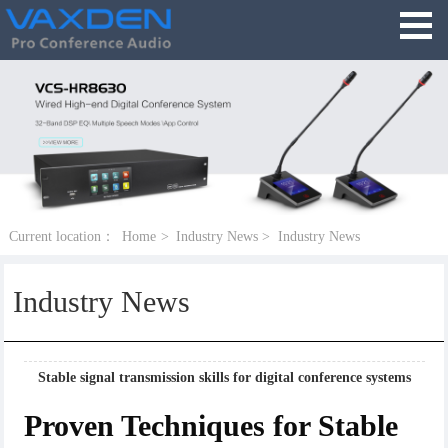
Current location：
Home
>
Industry News
>
Industry News
Industry News
Stable signal transmission skills for digital conference systems
Proven Techniques for Stable