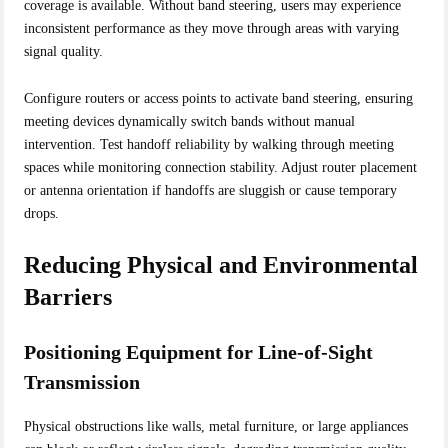
coverage is available. Without band steering, users may experience
inconsistent performance as they move through areas with varying
signal quality.
Configure routers or access points to activate band steering, ensuring
meeting devices dynamically switch bands without manual
intervention. Test handoff reliability by walking through meeting
spaces while monitoring connection stability. Adjust router placement
or antenna orientation if handoffs are sluggish or cause temporary
drops.
Reducing Physical and Environmental
Barriers
Positioning Equipment for Line-of-Sight
Transmission
Physical obstructions like walls, metal furniture, or large appliances