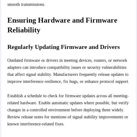
smooth transmissions.
Ensuring Hardware and Firmware
Reliability
Regularly Updating Firmware and Drivers
Outdated firmware or drivers in meeting devices, routers, or network
adapters can introduce compatibility issues or security vulnerabilities
that affect signal stability. Manufacturers frequently release updates to
improve interference resilience, fix bugs, or enhance protocol support.
Establish a schedule to check for firmware updates across all meeting-
related hardware. Enable automatic updates where possible, but verify
changes in a controlled environment before deploying them widely.
Review release notes for mentions of signal stability improvements or
known interference-related fixes.