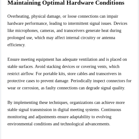
Maintaining Optimal Hardware Conditions
Overheating, physical damage, or loose connections can impair
hardware performance, leading to intermittent signal issues. Devices
like microphones, cameras, and transceivers generate heat during
prolonged use, which may affect internal circuitry or antenna
efficiency.
Ensure meeting equipment has adequate ventilation and is placed on
stable surfaces. Avoid stacking devices or covering vents, which
restrict airflow. For portable kits, store cables and transceivers in
protective cases to prevent damage. Periodically inspect connectors for
wear or corrosion, as faulty connections can degrade signal quality.
By implementing these techniques, organizations can achieve more
stable signal transmission in digital meeting systems. Continuous
monitoring and adjustments ensure adaptability to evolving
environmental conditions and technological advancements.