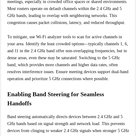
meetings, especially in crowded office spaces or shared environments.
Most routers operate on default channels within the 2.4 GHz and 5
GHz bands, leading to overlap with neighboring networks. This
congestion causes packet collisions, latency, and reduced throughput.
To mitigate, use Wi-Fi analyzer tools to scan for active channels in
your area. Identify the least crowded options—typically channels 1, 6,
and 11 in the 2.4 GHz band offer non-overlapping frequencies, but in
dense areas, even these may be saturated. Switching to the 5 GHz
band, which provides more channels and higher data rates, often
resolves interference issues. Ensure meeting devices support dual-band
operation and prioritize 5 GHz connections where possible.
Enabling Band Steering for Seamless
Handoffs
Band steering automatically directs devices between 2.4 GHz and 5
GHz bands based on signal strength and network load. This prevents
devices from clinging to weaker 2.4 GHz signals when stronger 5 GHz