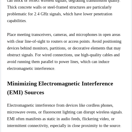
can block or reflect wireless signals, degrading transmission quality.
Thick concrete walls or steel-framed structures are particularly
problematic for 2.4 GHz signals, which have lower penetration
capabilities.
Place meeting transceivers, cameras, and microphones in open areas
with clear line-of-sight to routers or access points. Avoid positioning
devices behind monitors, partitions, or decorative elements that may
obstruct signals. For wired connections, use high-quality cables and
avoid running them parallel to power lines, which can induce
electromagnetic interference.
Minimizing Electromagnetic Interference
(EMI) Sources
Electromagnetic interference from devices like cordless phones,
microwave ovens, or fluorescent lighting can disrupt wireless signals.
EMI often manifests as static in audio feeds, flickering video, or
intermittent connectivity, especially in close proximity to the source.